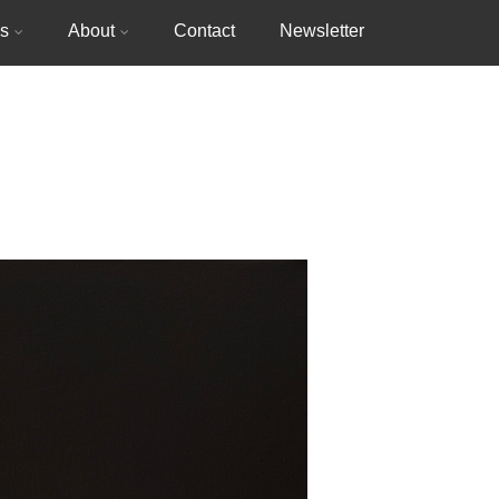
gs
About
Contact
Newsletter