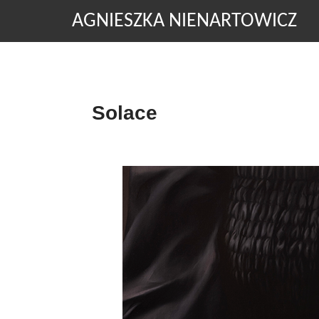
AGNIESZKA NIENARTOWICZ
Solace