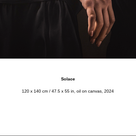
Solace
120 x 140 cm / 47.5 x 55 in, oil on canvas, 2024