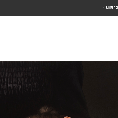
Paintin