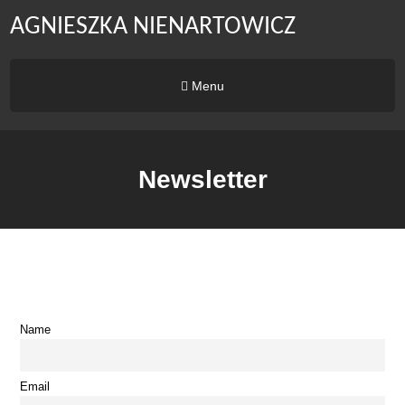
AGNIESZKA NIENARTOWICZ
Menu
Newsletter
Name
Email