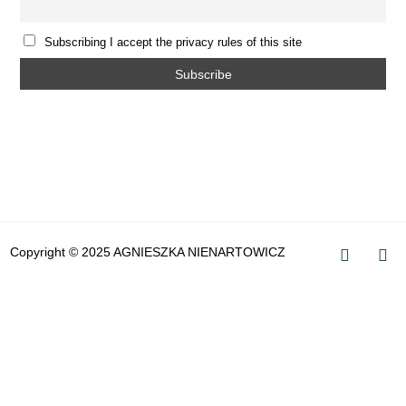
Subscribing I accept the privacy rules of this site
Copyright © 2025 AGNIESZKA NIENARTOWICZ