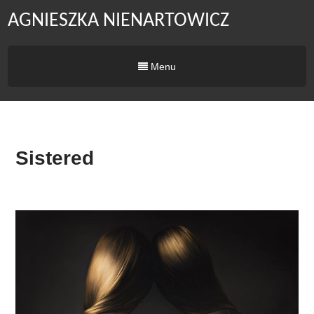
AGNIESZKA NIENARTOWICZ
Menu
Sistered