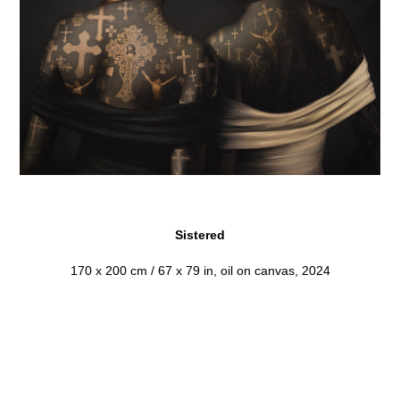
Sistered
170 x 200 cm / 67 x 79 in, oil on canvas, 2024