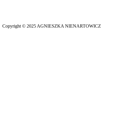
Copyright © 2025 AGNIESZKA NIENARTOWICZ