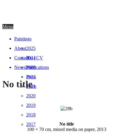
AGNIESZKA NIENARTOWICZ
Menu
Paintings
About
2025
Contact
2024
Bio | CV
Newsletter
2023
Publications
2022
Press
No title
2021
Texts
2020
2019
2018
No title
2017
100 × 70 cm, mixed media on paper, 2013