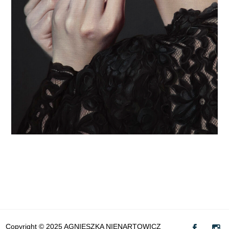
Copyright © 2025 AGNIESZKA NIENARTOWICZ