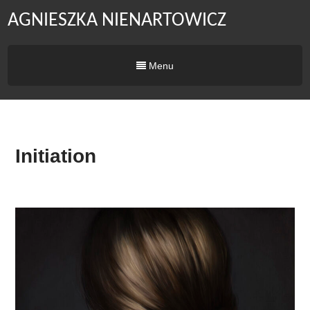
AGNIESZKA NIENARTOWICZ
Menu
Initiation