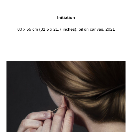
Initiation
80 x 55 cm (31.5 x 21.7 inches), oil on canvas, 2021